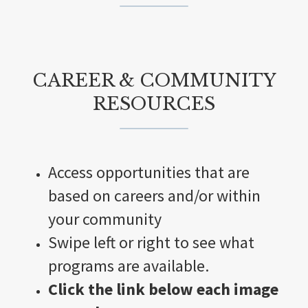
CAREER & COMMUNITY
RESOURCES
Access opportunities that are
based on careers and/or within
your community
Swipe left or right to see what
programs are available.
Click the link below each image