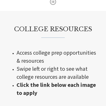
s
t
a
r
COLLEGE RESOURCES
C
o
d
Access college prep opportunities
e
S
& resources
u
Swipe left or right to see what
m
college resources are available
m
Click the link below each image
e
to apply
r
I