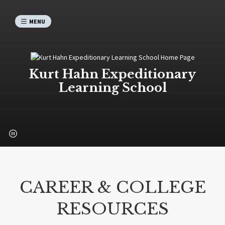
MENU
Kurt Hahn Expeditionary
Learning School
CAREER & COLLEGE
RESOURCES