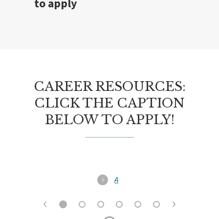
to apply
CAREER RESOURCES:
CLICK THE CAPTION
BELOW TO APPLY!
A
l
l