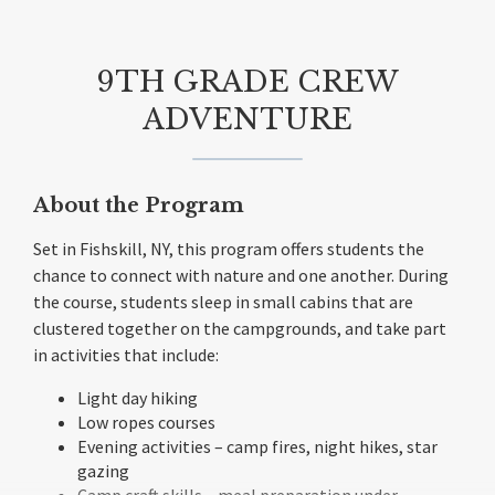
9TH GRADE CREW
ADVENTURE
About the Program
Set in Fishskill, NY, this program offers students the
chance to connect with nature and one another. During
the course, students sleep in small cabins that are
clustered together on the campgrounds, and take part
in activities that include:
Light day hiking
Low ropes courses
Evening activities – camp fires, night hikes, star
gazing