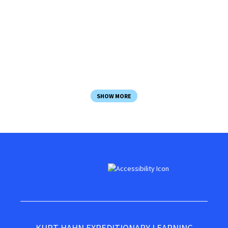
Course Director and instructional staff
All meals & snacks
Basic lodging
All activity equipment
SHOW MORE
KURT HAHN EXPEDITIONARY LEARNING