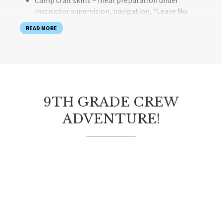
Camp craft skills – meal preparation under
instructor supervision, navigation, “Leave No
Trace” practices
READ MORE
Team building activities, problem solving and
conflict resolution activities
Program Outcomes
Our skilled instructors foster environments that provide
the ideal balance of challenge and support to help
9TH GRADE CREW
students:
ADVENTURE!
Build a sense of belonging within their Crew
Step out of their comfort zones with courage,
perseverance and assertiveness
Build confidence and self-esteem
Build self-awareness through reflection through
self awareness
Understand social responsibility among a group of
peers
What is Provided?