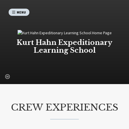
MENU
Kurt Hahn Expeditionary
Learning School
CREW EXPERIENCES